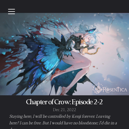
Chapter of Crow: Episode 2-2
Dec 21, 2022
Staying here, I will be controlled by Kenji forever. Leaving 
here? I can be free. But I would have no bloodstone; I'd die in a 