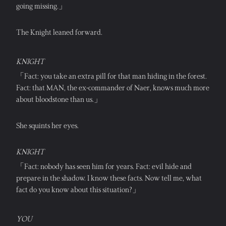
going missing.」
The Knight leaned forward.
KNIGHT
「Fact: you take an extra pill for that man hiding in the forest. 
Fact: that MAN, the ex-commander of Naer, knows much more 
about bloodstone than us.」
She squints her eyes.
KNIGHT
「Fact: nobody has seen him for years. Fact: evil hide and 
prepare in the shadow. I know these facts. Now tell me, what 
fact do you know about this situation?」
YOU