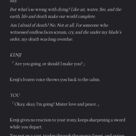
day. 
But what's so wrong with dying? Like air, water, fire, and the 
earth, life and death make our world complete. 
Am I afraid of death? No. Not at all. For someone who 
witnessed endless faces scream, cry, and die under my blade's 
order, my death was long overdue.
KENJI
「Are you going, or should I make you?」
Kenji’s frozen voice throws you back to the cabin.
YOU
「Okay, okay. I’m going! Mister love and peace.」
Kenji gives no reaction to your irony, keeps sharpening a sword 
while you depart.
You put on a coat, trudge through the snowy forest, and arrive 