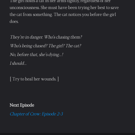
The girl holds a cat in her arms tightly, regardless of her 
unconsciousness. She must have been trying her best to save 
the cat from something. The cat notices you before the girl 
does.
They're in danger. Who's chasing them?
Who's being chased? The girl? The cat?
No, before that, she's dying...!
I should...
[ Try to heal her wounds. ]
Next Episode
Chapter of Crow: Episode 2-3