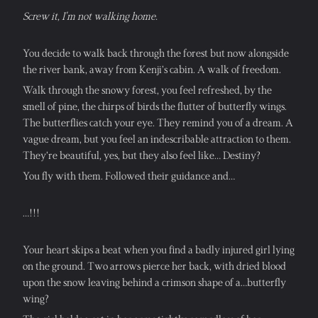
Screw it, I'm not walking home.
You decide to walk back through the forest but now alongside 
the river bank, away from Kenji’s cabin. A walk of freedom.
Walk through the snowy forest, you feel refreshed, by the 
smell of pine, the chirps of birds the flutter of butterfly wings. 
The butterflies catch your eye. They remind you of a dream. A 
vague dream, but you feel an indescribable attraction to them. 
They’re beautiful, yes, but they also feel like… Destiny?
You fly with them. Followed their guidance and…
…!!!
Your heart skips a beat when you find a badly injured girl lying 
on the ground. Two arrows pierce her back, with dried blood 
upon the snow leaving behind a crimson shape of a…butterfly 
wing?