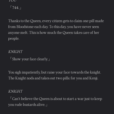
YOU
「744.」
Thanks to the Queen, every citizen gets to claim one pill made 
from Bloodstone each day. To this day, you have never seen 
anyone melt. This is how much the Queen takes care of her 
people.
KNIGHT
「Show your face clearly.」
You sigh impatiently, but raise your face towards the knight. 
The Knight nods and takes out two pills: for you and Kenji.
KNIGHT
「Can’t believe the Queen is about to start a war just to keep 
you rude bustards alive.」