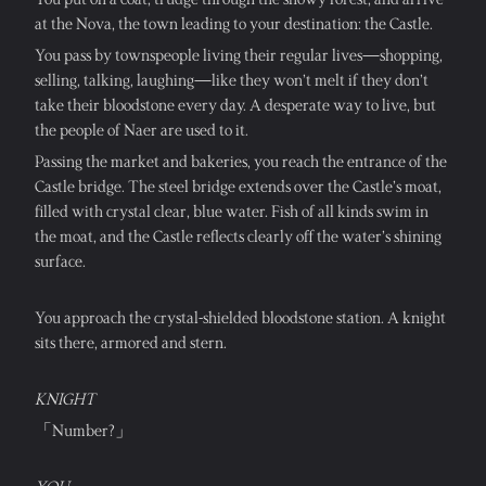
at the Nova, the town leading to your destination: the Castle.
You pass by townspeople living their regular lives—shopping, 
selling, talking, laughing—like they won’t melt if they don’t 
take their bloodstone every day. A desperate way to live, but 
the people of Naer are used to it.
Passing the market and bakeries, you reach the entrance of the 
Castle bridge. The steel bridge extends over the Castle’s moat, 
filled with crystal clear, blue water. Fish of all kinds swim in 
the moat, and the Castle reflects clearly off the water’s shining 
surface.
You approach the crystal-shielded bloodstone station. A knight 
sits there, armored and stern.
KNIGHT
「Number?」