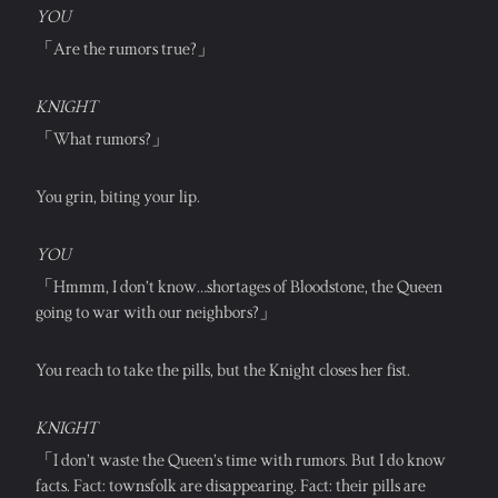
YOU
「Are the rumors true?」
KNIGHT
「What rumors?」
You grin, biting your lip.
YOU
「Hmmm, I don’t know…shortages of Bloodstone, the Queen 
going to war with our neighbors?」
You reach to take the pills, but the Knight closes her fist.
KNIGHT
「I don’t waste the Queen’s time with rumors. But I do know 
facts. Fact: townsfolk are disappearing. Fact: their pills are 