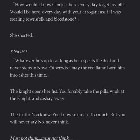
「How would I know? I’m just here every day to get my pills. 
Would I be here, every day with your arrogant ass, if I was 
stealing townsfolk and bloodstone?」
She snorted.
KNIGHT
「Whatever he’s up to, as long as he respects the deal and 
never steps in Nova. Otherwise, may the red flame burn him 
into ashes this time.」
The knight opens her fist. You forcibly take the pills, wink at 
the Knight, and sashay away.
The truth? You know. You know so much. Too much. But you 
will never say. No, never think.
Must not think...must not think...